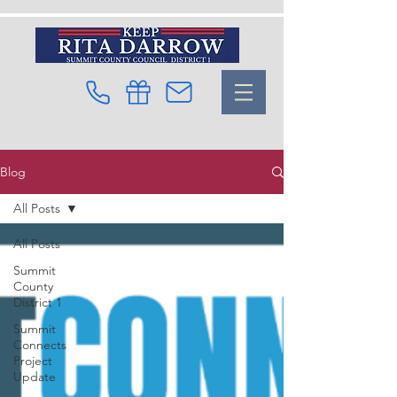
Blog
All Posts
All Posts
Summit
County
District 1
Summit
Connects
Project
Update