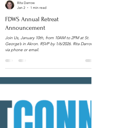
Rita Darrow
Jan 2
1 min read
FDWS Annual Retreat
Announcement
Join Us, January 10th, from 10AM to 2PM at St.
George’s in Akron. RSVP by 1/6/2026. Rita Darrow
via phone or email.