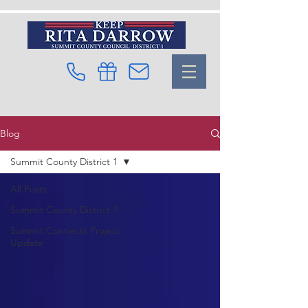
Blog
Summit County District 1
All Posts
Summit County District 1
Summit Connects Project
Update