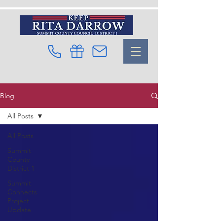
Blog
All Posts
All Posts
Summit
County
District 1
Summit
Connects
Project
Update