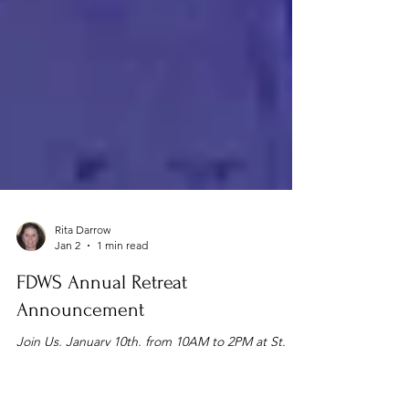
Rita Darrow
Jan 2
1 min read
FDWS Annual Retreat
Announcement
Join Us, January 10th, from 10AM to 2PM at St.
George’s in Akron. RSVP by 1/6/2026. Rita Darrow