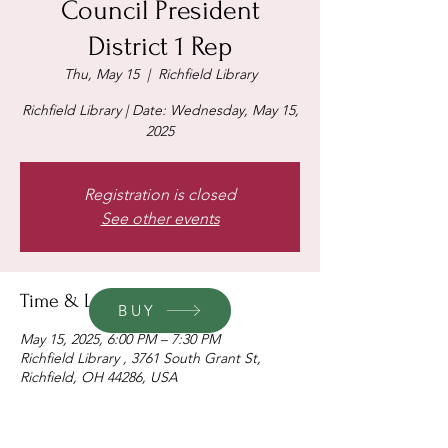
Council President
District 1 Rep
Thu, May 15
  |  
Richfield Library
Richfield Library | Date: Wednesday, May 15,
2025
Registration is closed
See other events
Time & Location
BUY
May 15, 2025, 6:00 PM – 7:30 PM
Richfield Library , 3761 South Grant St,
Richfield, OH 44286, USA