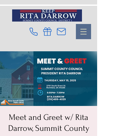
Meet and Greet w/ Rita
Darrow, Summit County